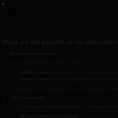
What are the benefits of my web subscr
Premium Subscription
With a Premium subscription, you get:
Unlimited access
to all series on the platform - wat
Exclusive episodes and early premieres
- be amon
Premium gives you full access to our content library, ens
VIP Subscription
You've activated a
VIP subscription
, which unlocks the 
VIP section on the homepage
— exclusive movies a