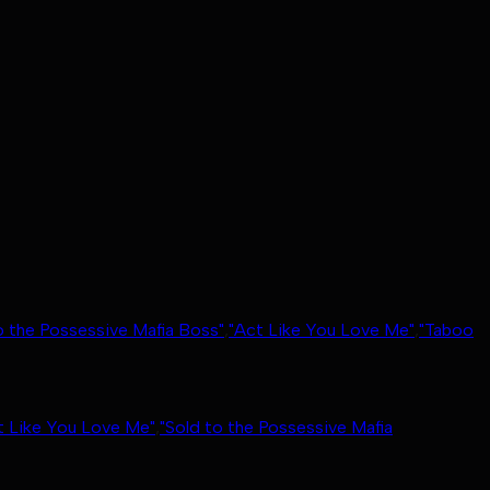
o the Possessive Mafia Boss"
,
"Act Like You Love Me"
,
"Taboo
t Like You Love Me"
,
"Sold to the Possessive Mafia