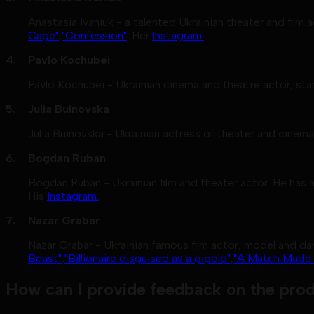
Anastasia Ivaniuk - a talented Ukrainian theater and film
Cage"
,
"Confession"
. Her
Instagram.
Pavlo Kochubei
Pavlo Kochubei - Ukrainian cinema and theatre actor, sta
Julia Buinovska
Julia Buinovska - Ukrainian actress of theater and cinema
Bogdan Ruban
Bogdan Ruban - Ukrainian film and theater actor. He has a
His
Instagram.
Nazar Grabar
Nazar Grabar - Ukrainian famous film actor, model and dan
Beast"
,
"Billionaire disguised as a gigolo"
,
"A Match Made i
How can I provide feedback on the prod