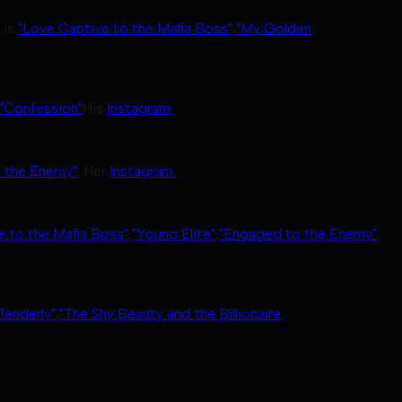
 is
"Love Captive to the Mafia Boss"
,
"My Golden
"Confession"
His
Instagram.
 the Enemy"
. Her
Instagram.
e to the Mafia Boss"
,
"Young Elite"
,
"Engaged to the Enemy"
.
Tenderly"
,
"The Shy Beauty and the Billionaire