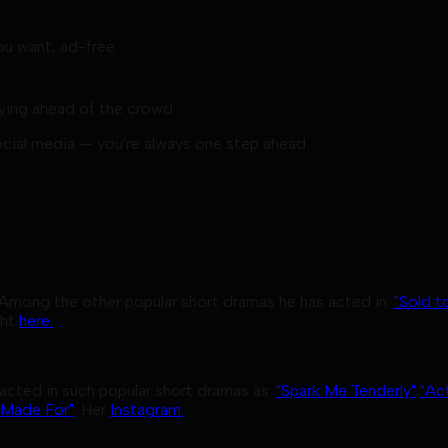
u want, ad-free
aying ahead of the crowd.
ocial media — you're always one step ahead.
 Among the other popular short dramas he has acted in:
"Sold t
ght
here.
acted in such popular short dramas as:
"Spark Me Tenderly"
,
"Ac
 Made For"
. Her
Instagram.