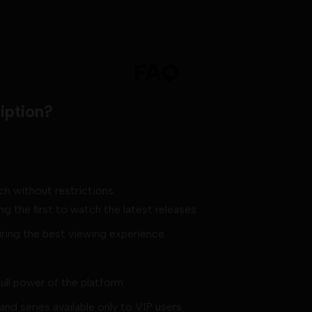
FAQ
iption?
ch without restrictions.
g the first to watch the latest releases.
uring the best viewing experience.
full power of the platform:
nd series available only to VIP users