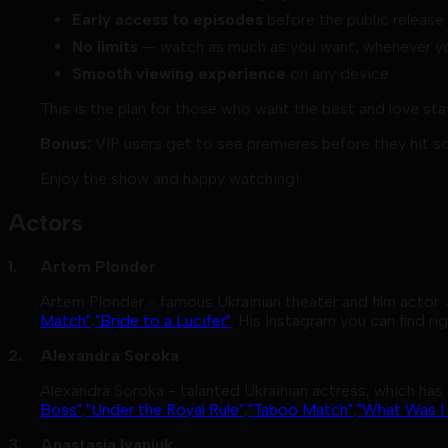
Early access to episodes
before the public release
No limits
— watch as much as you want, whenever yo
Smooth viewing experience
on any device
This is the plan for those who want the best and love st
Bonus:
VIP users get to see premieres before they hit s
Enjoy the show and happy watching!
Actors
Artem Plonder
Artem Plonder - famous Ukrainian theater and film actor.
Match"
,
"Bride to a Lucifer"
. His Instagram you can find ri
Alexandra Soroka
Alexandra Soroka - talanted Ukrainian actress, which has 
Boss"
,
"Under the Royal Rule"
,
"Taboo Match"
,
"What Was I
Anastasia Ivaniuk