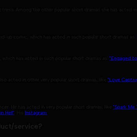
 actress. Among the other popular short dramas she has acted in
nd-up comic, which has acted in such popular short dramas as:
, which has acted in such popular short dramas as:
"Engaged to
lso acted in other very popular short dramas, like
"Love Captiv
cer. He has acted in very popular short dramas, like
"Spark Me 
n Hell"
. His
Instagram.
uct/service?