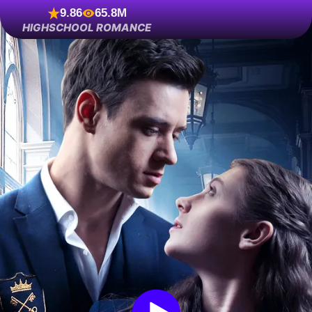
9.86
65.8M
HIGHSCHOOL ROMANCE