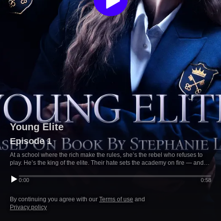
Young Elite
Episode 1
At a school where the rich make the rules, she’s the rebel who refuses to
play. He’s the king of the elite. Their hate sets the academy on fire — and
so does their desire.
0:00
0:58
By continuing you agree with our
Terms of use
and
Privacy policy