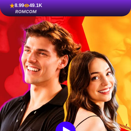
8.99
49.1K
ROMCOM