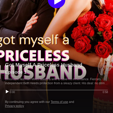
Got Myself A Priceless Husband
Episode 1
Billionaire Norman Miles needs a wife to save his inheritance. Fiercely
independent Beth needs protection from a sleazy client. His deal: no strings
attached. But neither expected it to feel so real.
0:00
0:58
By continuing you agree with our
Terms of use
and
Privacy policy