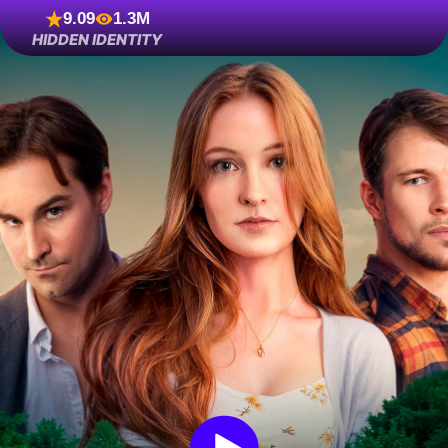
9.09
1.3M
HIDDEN IDENTITY