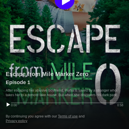
Escape from Mile Marker Zero
Episode 1
After escaping her abusive boyfriend, Portia is saved by a stranger who
takes her to a remote lake house. But when she discovers his dark past,
she realizes she may have traded one danger for another.
0:00
0:58
By continuing you agree with our
Terms of use
and
Privacy policy