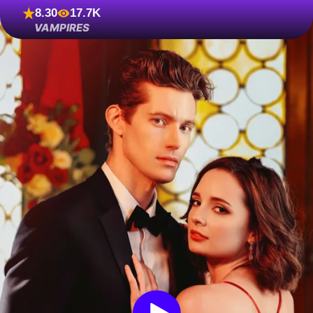
8.30
17.7K
VAMPIRES