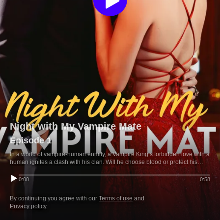
Night with My Vampire Mate
Episode 1
In a world of vampire-human enmity, a Vampire King’s forbidden love with a
human ignites a clash with his clan. Will he choose blood or protect his
mate?
0:00
0:58
By continuing you agree with our
Terms of use
and
Privacy policy