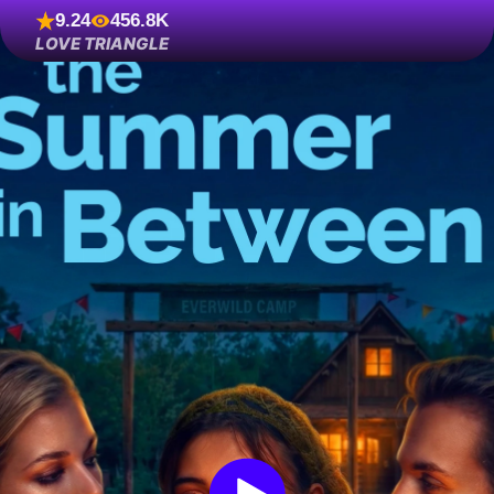
9.24
456.8K
LOVE TRIANGLE