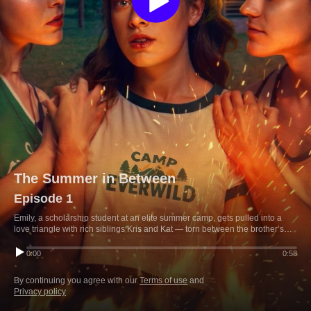
The Summer in Between
Episode 1
Emily, a scholarship student at an elite summer camp, gets pulled into a
love triangle with rich siblings Kris and Kat — torn between the brother’s
charm and the sister’s pull, while fighting bullies to keep the scholarship
that’s her only ticket out.
0:00
0:58
By continuing you agree with our
Terms of use
and
Privacy policy