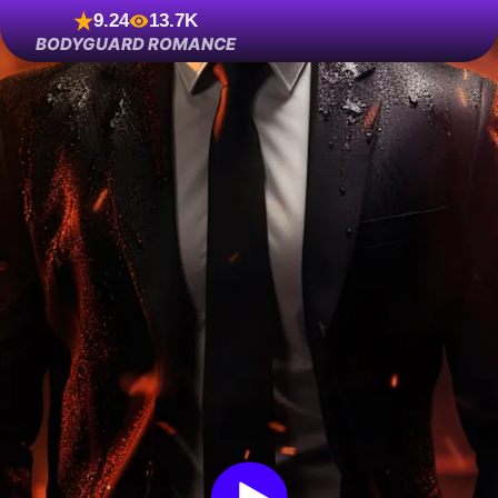
9.24
13.7K
BODYGUARD ROMANCE