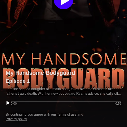
My Handsome Bodyguard
Episode 1
Lea, the spoiled daughter of a mafia boss, takes over the business after her
father’s tragic death. With her new bodyguard Ryan’s advice, she calls off
her engagement to Michael—who storms off, vowing revenge.
0:00
0:58
By continuing you agree with our
Terms of use
and
Privacy policy