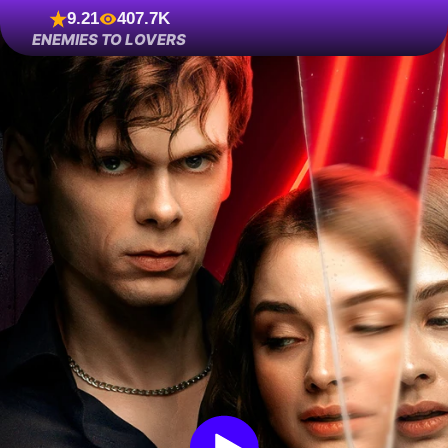
9.21
407.7K
ENEMIES TO LOVERS