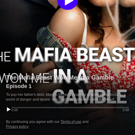
The Mafia Beast Won Me in a Gamble
Episode 1
To pay her father's debt, Mary is forced to marry a scarred mafia boss. In a
world of danger and desire, she learns to gamble — with her heart.
0:00
0:58
By continuing you agree with our
Terms of use
and
Privacy policy