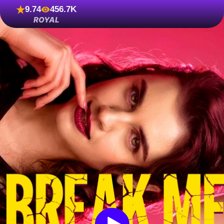
9.74
456.7K
ROYAL