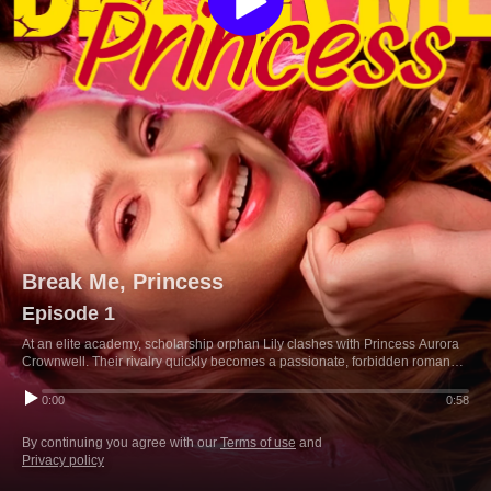
Break Me, Princess
Episode 1
At an elite academy, scholarship orphan Lily clashes with Princess Aurora
Crownwell. Their rivalry quickly becomes a passionate, forbidden romance
as they fight the princess's controlling brother and their family's royal
schemes.
0:00
0:58
By continuing you agree with our
Terms of use
and
Privacy policy