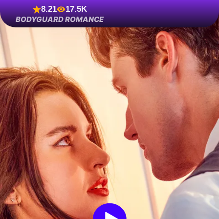
8.21
17.5K
BODYGUARD ROMANCE