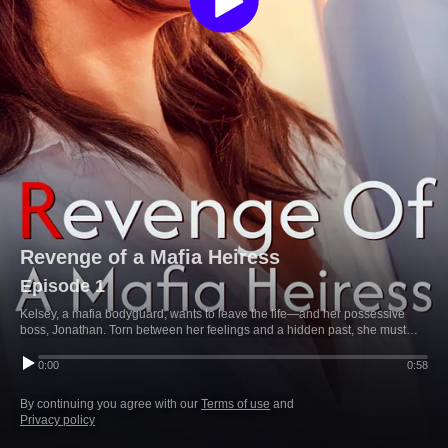
Revenge of a Mafia Heiress
Episode 1
Kelsey, a mafia bodyguard, wants to leave the life—and her possessive
boss, Jonathan. Torn between her feelings and a hidden past, she must
choose: freedom or the truth that could tie her to him forever.
0:00
0:58
By continuing you agree with our
Terms of use
and
Privacy policy