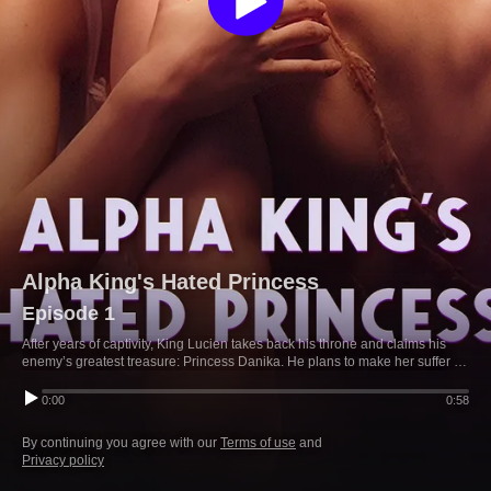
Alpha King's Hated Princess
Episode 1
After years of captivity, King Lucien takes back his throne and claims his
enemy’s greatest treasure: Princess Danika. He plans to make her suffer for
her father’s crimes, but her kindness starts to change him—until Danika...
0:00
0:58
By continuing you agree with our
Terms of use
and
Privacy policy