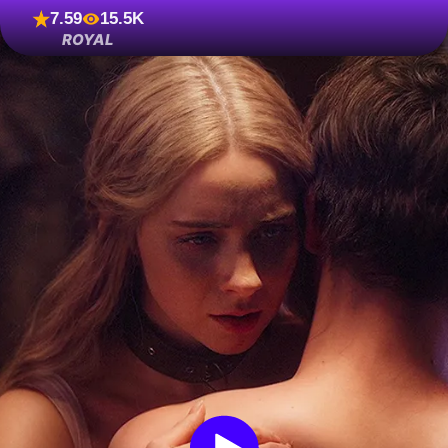
7.59
15.5K
ROYAL