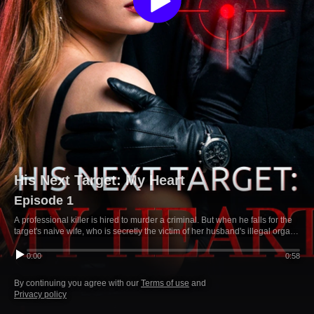
His Next Target: My Heart
Episode 1
A professional killer is hired to murder a criminal. But when he falls for the
target's naive wife, who is secretly the victim of her husband's illegal organ
business, he risks his life to protect the woman who shattered his cold-
blooded existence.
0:00
0:58
By continuing you agree with our
Terms of use
and
Privacy policy