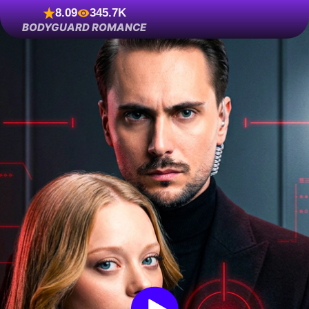
8.09
345.7K
BODYGUARD ROMANCE